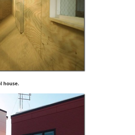
l house.