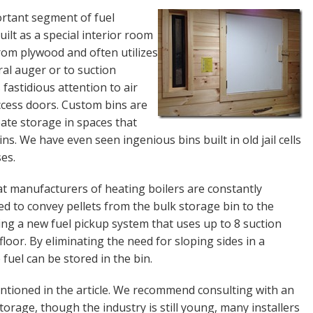
portant segment of fuel
uilt as a special interior room
from plywood and often utilizes
ral auger or to suction
fastidious attention to air
access doors. Custom bins are
ate storage in spaces that
ns. We have even seen ingenious bins built in old jail cells
es.
hat manufacturers of heating boilers are constantly
d to convey pellets from the bulk storage bin to the
ucing a new fuel pickup system that uses up to 8 suction
loor. By eliminating the need for sloping sides in a
uel can be stored in the bin.
ntioned in the article. We recommend consulting with an
storage, though the industry is still young, many installers