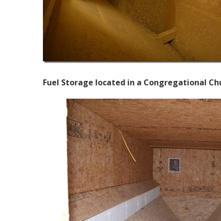
Fuel Storage located in a Congregational Chur