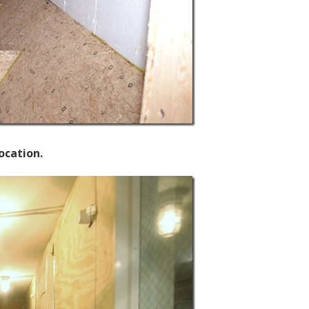
ocation.