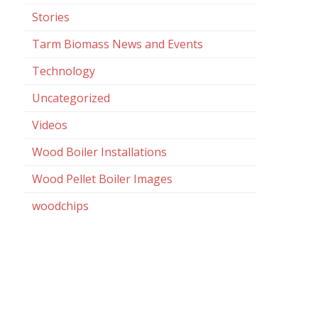
Stories
Tarm Biomass News and Events
Technology
Uncategorized
Videos
Wood Boiler Installations
Wood Pellet Boiler Images
woodchips