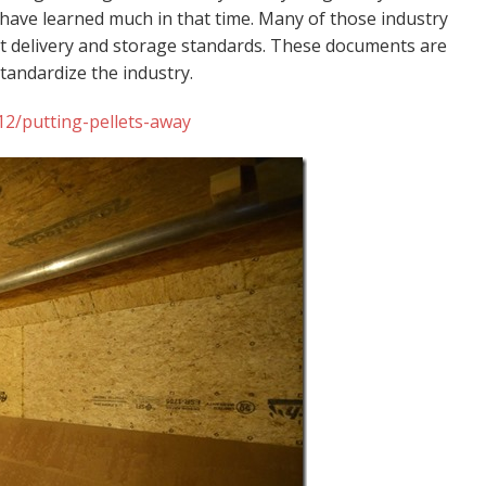
 have learned much in that time. Many of those industry
t delivery and storage standards. These documents are
 standardize the industry.
2/putting-pellets-away