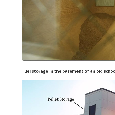
Fuel storage in the basement of an old schoo