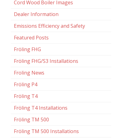
Cord Wood Boiler Images
Dealer Information
Emissions Efficiency and Safety
Featured Posts
Fröling FHG
Fröling FHG/S3 Installations
Froling News
Fröling P4
Fröling T4
Fröling T4 Installations
Fröling TM 500
Fröling TM 500 Installations