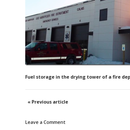
Fuel storage in the drying tower of a fire d
« Previous article
Leave a Comment