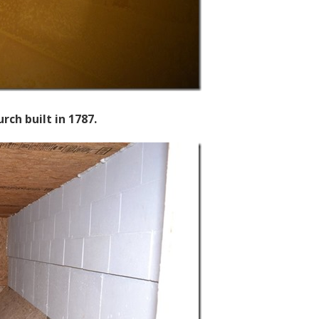
ch built in 1787.