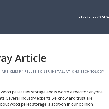
717-325-2707
Ab
ay Article
 ARTICLES
P4 PELLET BOILER INSTALLATIONS
TECHNOLOGY
se wood pellet fuel storage and is worth a read for anyone
ets. Several industry experts we know and trust are
about wood pellet storage is spot-on in our opinion.