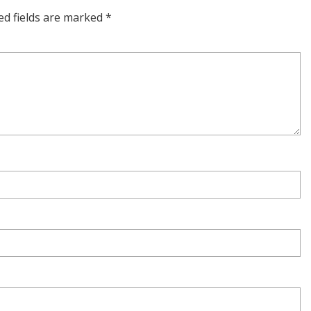
ed fields are marked
*