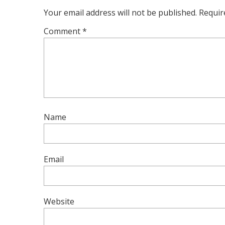
Your email address will not be published.
Requir
Comment
*
Name
Email
Website