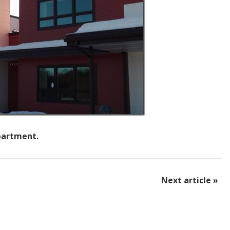
epartment.
Next article »