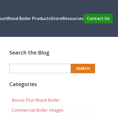
out
Wood Boiler Products
Store
Resources
Contact Us
Search the Blog
Search
for:
Categories
Bonus Plus Wood Boiler
Commercial Boiler Images