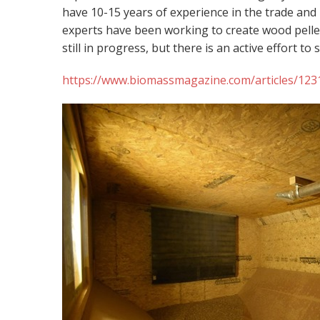
have 10-15 years of experience in the trade and
experts have been working to create wood pelle
still in progress, but there is an active effort to
https://www.biomassmagazine.com/articles/1231