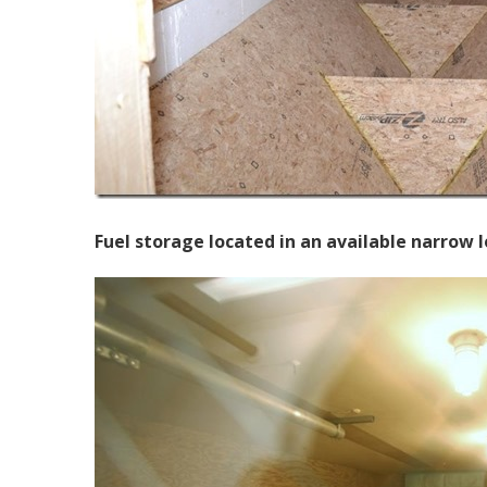
Fuel storage located in an available narrow l