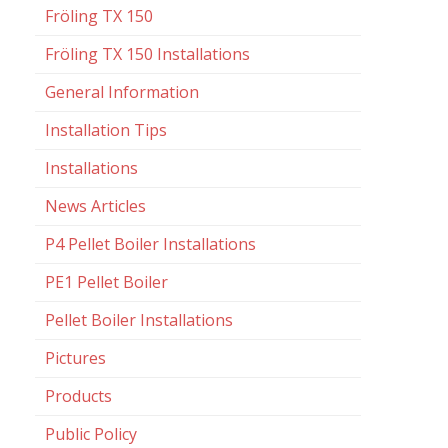
Fröling TX 150
Fröling TX 150 Installations
General Information
Installation Tips
Installations
News Articles
P4 Pellet Boiler Installations
PE1 Pellet Boiler
Pellet Boiler Installations
Pictures
Products
Public Policy