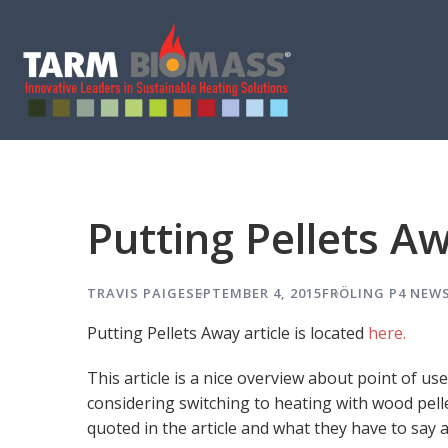
Putting Pellets Aw
TRAVIS PAIGE
SEPTEMBER 4, 2015
FRÖLING P4
NEWS
Putting Pellets Away article is located
here.
This article is a nice overview about point of u
considering switching to heating with wood pell
quoted in the article and what they have to say 