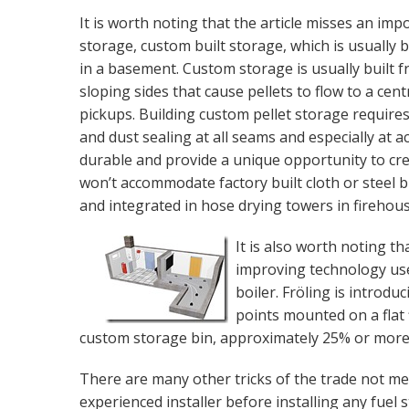
It is worth noting that the article misses an im
storage, custom built storage, which is usually b
in a basement. Custom storage is usually built 
sloping sides that cause pellets to flow to a cent
pickups. Building custom pellet storage requires 
and dust sealing at all seams and especially at 
durable and provide a unique opportunity to cre
won’t accommodate factory built cloth or steel bi
and integrated in hose drying towers in firehous
It is also worth noting t
improving technology use
boiler. Fröling is introd
points mounted on a flat f
custom storage bin, approximately 25% or more f
There are many other tricks of the trade not me
experienced installer before installing any fuel 