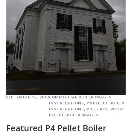
SEPTEMBER 17, 2013
COMMERCIAL BOILER IMAGES
,
INSTALLATIONS
,
P4 PELLET BOILER
INSTALLATIONS
,
PICTURES
,
WOOD
PELLET BOILER IMAGES
Featured P4 Pellet Boiler