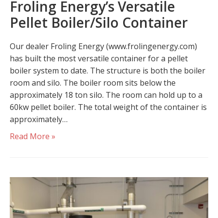
Froling Energy’s Versatile
Pellet Boiler/Silo Container
Our dealer Froling Energy (www.frolingenergy.com)
has built the most versatile container for a pellet
boiler system to date. The structure is both the boiler
room and silo. The boiler room sits below the
approximately 18 ton silo. The room can hold up to a
60kw pellet boiler. The total weight of the container is
approximately…
Read More »