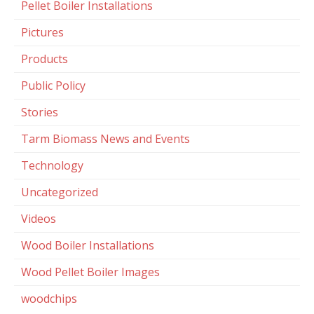
Pellet Boiler Installations
Pictures
Products
Public Policy
Stories
Tarm Biomass News and Events
Technology
Uncategorized
Videos
Wood Boiler Installations
Wood Pellet Boiler Images
woodchips