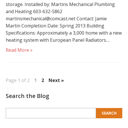
storage. Installed by: Martins Mechanical Plumbing
and Heating 603-632-5862
martinsmechanical@comcast.net Contact: Jamie
Martin Completion Date: Spring 2013 Building
Specifications: Approximately a 3,000 home with a new
heating system with European Panel Radiators.…
Read More »
Page 1 of 2
1
2
Next »
Search the Blog
Search
for: