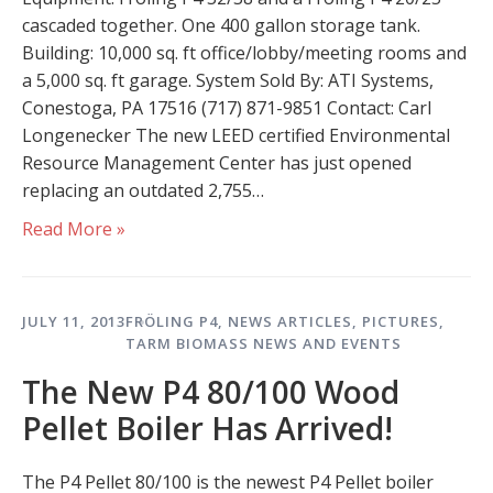
cascaded together. One 400 gallon storage tank.
Building: 10,000 sq. ft office/lobby/meeting rooms and
a 5,000 sq. ft garage. System Sold By: ATI Systems,
Conestoga, PA 17516 (717) 871-9851 Contact: Carl
Longenecker The new LEED certified Environmental
Resource Management Center has just opened
replacing an outdated 2,755…
Read More »
JULY 11, 2013
FRÖLING P4
,
NEWS ARTICLES
,
PICTURES
,
TARM BIOMASS NEWS AND EVENTS
The New P4 80/100 Wood
Pellet Boiler Has Arrived!
The P4 Pellet 80/100 is the newest P4 Pellet boiler