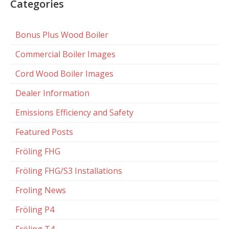
Categories
Bonus Plus Wood Boiler
Commercial Boiler Images
Cord Wood Boiler Images
Dealer Information
Emissions Efficiency and Safety
Featured Posts
Fröling FHG
Fröling FHG/S3 Installations
Froling News
Fröling P4