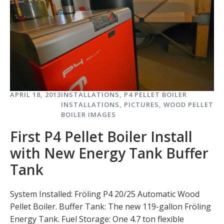
APRIL 18, 2013
INSTALLATIONS
,
P4 PELLET BOILER
INSTALLATIONS
,
PICTURES
,
WOOD PELLET
BOILER IMAGES
First P4 Pellet Boiler Install
with New Energy Tank Buffer
Tank
System Installed: Fröling P4 20/25 Automatic Wood
Pellet Boiler. Buffer Tank: The new 119-gallon Fröling
Energy Tank. Fuel Storage: One 4.7 ton flexible