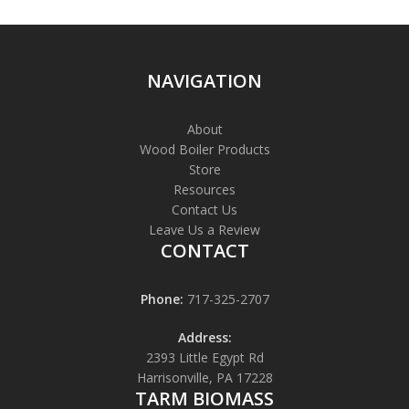
NAVIGATION
About
Wood Boiler Products
Store
Resources
Contact Us
Leave Us a Review
CONTACT
Phone:
717-325-2707
Address:
2393 Little Egypt Rd
Harrisonville, PA 17228
TARM BIOMASS