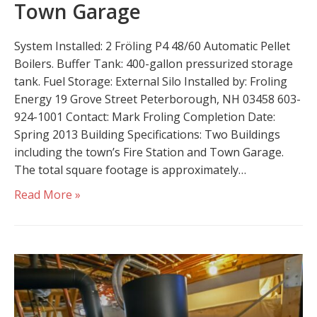
Town Garage
System Installed: 2 Fröling P4 48/60 Automatic Pellet
Boilers. Buffer Tank: 400-gallon pressurized storage
tank. Fuel Storage: External Silo Installed by: Froling
Energy 19 Grove Street Peterborough, NH 03458 603-
924-1001 Contact: Mark Froling Completion Date:
Spring 2013 Building Specifications: Two Buildings
including the town’s Fire Station and Town Garage.
The total square footage is approximately…
Read More »