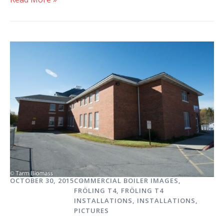
OCTOBER 30, 2015
COMMERCIAL BOILER IMAGES
,
FRÖLING T4
,
FRÖLING T4
INSTALLATIONS
,
INSTALLATIONS
,
PICTURES