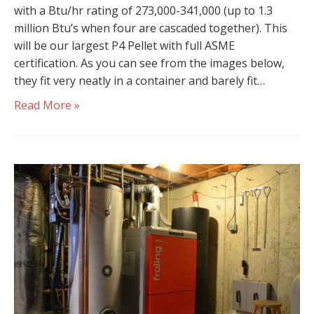
with a Btu/hr rating of 273,000-341,000 (up to 1.3
million Btu’s when four are cascaded together). This
will be our largest P4 Pellet with full ASME
certification. As you can see from the images below,
they fit very neatly in a container and barely fit…
Read More »