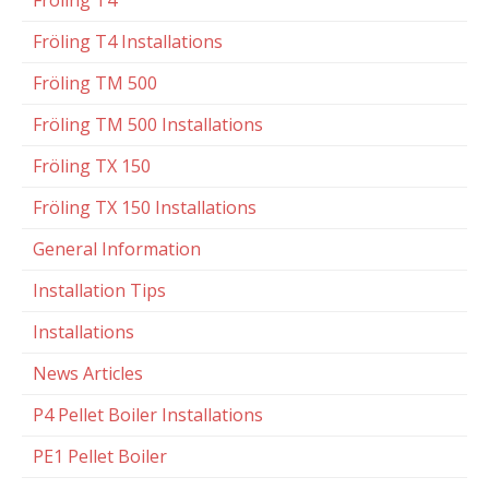
Fröling T4
Fröling T4 Installations
Fröling TM 500
Fröling TM 500 Installations
Fröling TX 150
Fröling TX 150 Installations
General Information
Installation Tips
Installations
News Articles
P4 Pellet Boiler Installations
PE1 Pellet Boiler