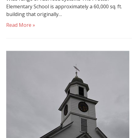
Elementary School is approximately a 60,000 sq. ft.
building that originally…
Read More »