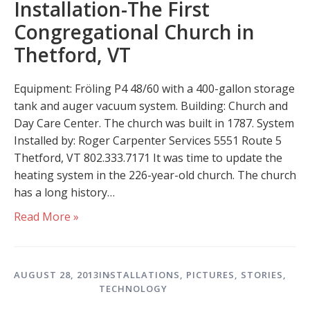
Installation-The First
Congregational Church in
Thetford, VT
Equipment: Fröling P4 48/60 with a 400-gallon storage
tank and auger vacuum system. Building: Church and
Day Care Center. The church was built in 1787. System
Installed by: Roger Carpenter Services 5551 Route 5
Thetford, VT 802.333.7171 It was time to update the
heating system in the 226-year-old church. The church
has a long history…
Read More »
AUGUST 28, 2013
INSTALLATIONS
,
PICTURES
,
STORIES
,
TECHNOLOGY