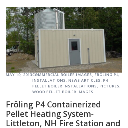
MAY 10, 2013
COMMERCIAL BOILER IMAGES
,
FRÖLING P4
,
INSTALLATIONS
,
NEWS ARTICLES
,
P4
PELLET BOILER INSTALLATIONS
,
PICTURES
,
WOOD PELLET BOILER IMAGES
Fröling P4 Containerized
Pellet Heating System-
Littleton, NH Fire Station and