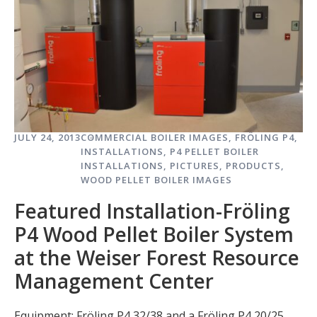
JULY 24, 2013
COMMERCIAL BOILER IMAGES
,
FRÖLING P4
,
INSTALLATIONS
,
P4 PELLET BOILER
INSTALLATIONS
,
PICTURES
,
PRODUCTS
,
WOOD PELLET BOILER IMAGES
Featured Installation-Fröling
P4 Wood Pellet Boiler System
at the Weiser Forest Resource
Management Center
Equipment: Fröling P4 32/38 and a Fröling P4 20/25