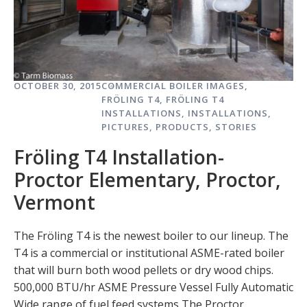
OCTOBER 30, 2015
COMMERCIAL BOILER IMAGES
,
FRÖLING T4
,
FRÖLING T4
INSTALLATIONS
,
INSTALLATIONS
,
PICTURES
,
PRODUCTS
,
STORIES
Fröling T4 Installation-
Proctor Elementary, Proctor,
Vermont
The Fröling T4 is the newest boiler to our lineup. The
T4 is a commercial or institutional ASME-rated boiler
that will burn both wood pellets or dry wood chips.
500,000 BTU/hr ASME Pressure Vessel Fully Automatic
Wide range of fuel feed systems The Proctor