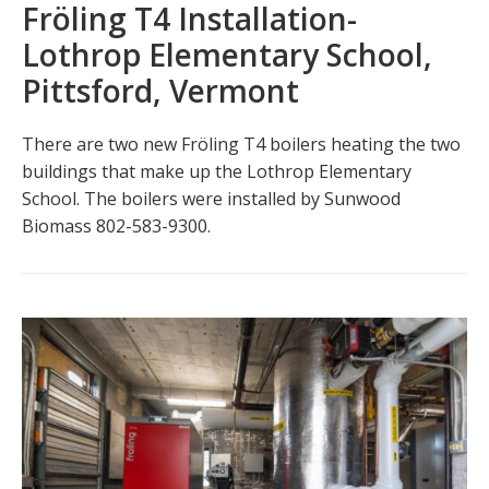
Fröling T4 Installation-
Lothrop Elementary School,
Pittsford, Vermont
There are two new Fröling T4 boilers heating the two
buildings that make up the Lothrop Elementary
School. The boilers were installed by Sunwood
Biomass 802-583-9300.