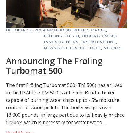
OCTOBER 13, 2016
COMMERCIAL BOILER IMAGES
,
FRÖLING TM 500
,
FRÖLING TM 500
INSTALLATIONS
,
INSTALLATIONS
,
NEWS ARTICLES
,
PICTURES
,
STORIES
Announcing The Fröling
Turbomat 500
The first Fröling Turbomat 500 (TM 500) has arrived
in the USA! The TM 500 is a 1.7 mm Btu/hr. boiler
capable of burning wood chips up to 45% moisture
content or wood pellets. The boiler weighs over
18,000 pounds, in large part due to its heavily bricked
firebox, which is necessary for wetter wood…
Read More »