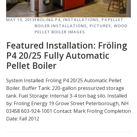
MAY 10, 2013
FRÖLING P4
,
INSTALLATIONS
,
P4 PELLET
BOILER INSTALLATIONS
,
PICTURES
,
WOOD
PELLET BOILER IMAGES
Featured Installation: Fröling
P4 20/25 Fully Automatic
Pellet Boiler
System Installed: Fröling P4 20/25 Automatic Pellet
Boiler. Buffer Tank: 220-gallon pressurized storage
tank. Fuel Storage: Internal 3-4 ton bag silo. Installed
by: Froling Energy 19 Grove Street Peterborough, NH
03458 603-924-1001 Contact: Mark Froling Completion
Date: Fall 2012