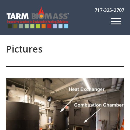
717-325-2707
Pictures