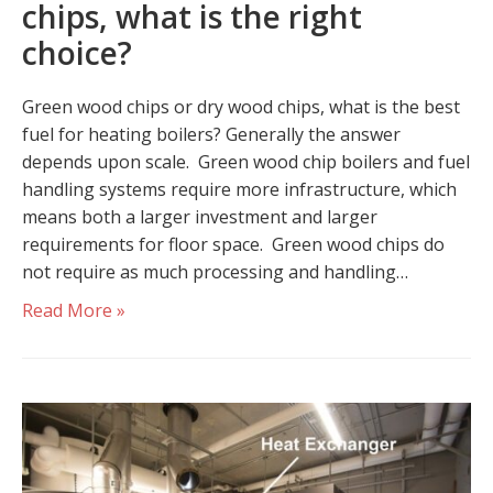
chips, what is the right
choice?
Green wood chips or dry wood chips, what is the best
fuel for heating boilers? Generally the answer
depends upon scale. Green wood chip boilers and fuel
handling systems require more infrastructure, which
means both a larger investment and larger
requirements for floor space. Green wood chips do
not require as much processing and handling…
Read More »