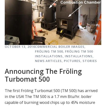
OCTOBER 13, 2016
COMMERCIAL BOILER IMAGES
,
FRÖLING TM 500
,
FRÖLING TM 500
INSTALLATIONS
,
INSTALLATIONS
,
NEWS ARTICLES
,
PICTURES
,
STORIES
Announcing The Fröling
Turbomat 500
The first Fröling Turbomat 500 (TM 500) has arrived
in the USA! The TM 500 is a 1.7 mm Btu/hr. boiler
capable of burning wood chips up to 45% moisture