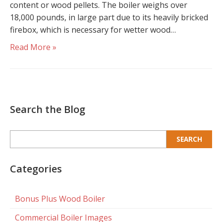
content or wood pellets. The boiler weighs over
18,000 pounds, in large part due to its heavily bricked
firebox, which is necessary for wetter wood…
Read More »
Search the Blog
Search
for:
Categories
Bonus Plus Wood Boiler
Commercial Boiler Images