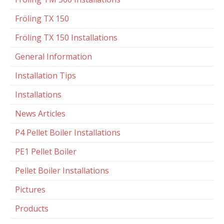
Fröling TX 150
Fröling TX 150 Installations
General Information
Installation Tips
Installations
News Articles
P4 Pellet Boiler Installations
PE1 Pellet Boiler
Pellet Boiler Installations
Pictures
Products