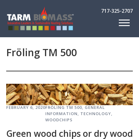
717-325-2707
Fröling TM 500
FEBRUARY 6, 2020
FRÖLING TM 500
,
GENERAL
INFORMATION
,
TECHNOLOGY
,
WOODCHIPS
Green wood chips or dry wood