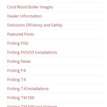
Cord Wood Boiler Images
Dealer Information
Emissions Efficiency and Safety
Featured Posts
Fröling FHG
Fröling FHG/S3 Installations
Froling News
Fröling P4
Fröling T4
Fröling T4 Installations
Fröling TM 500
Fröling TM 500 Installations