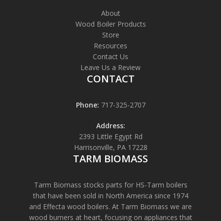
About
Wood Boiler Products
Store
Resources
Contact Us
Leave Us a Review
CONTACT
Phone:
717-325-2707
Address:
2393 Little Egypt Rd
Harrisonville, PA 17228
TARM BIOMASS
Tarm Biomass stocks parts for HS-Tarm boilers
that have been sold in North America since 1974
and Effecta wood boilers. At Tarm Biomass we are
wood burners at heart, focusing on appliances that