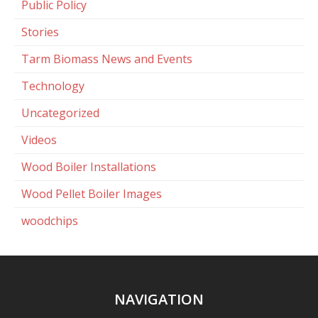
Public Policy
Stories
Tarm Biomass News and Events
Technology
Uncategorized
Videos
Wood Boiler Installations
Wood Pellet Boiler Images
woodchips
NAVIGATION