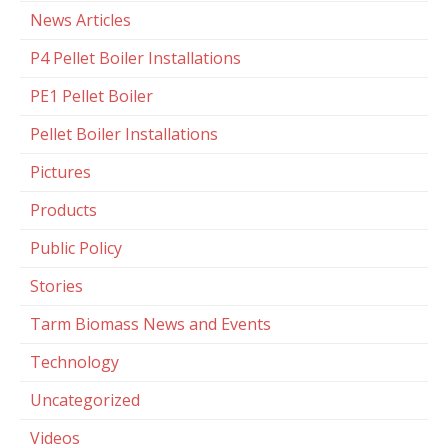
News Articles
P4 Pellet Boiler Installations
PE1 Pellet Boiler
Pellet Boiler Installations
Pictures
Products
Public Policy
Stories
Tarm Biomass News and Events
Technology
Uncategorized
Videos