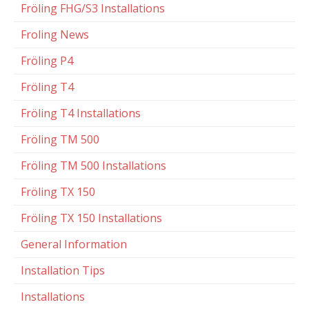
Fröling FHG/S3 Installations
Froling News
Fröling P4
Fröling T4
Fröling T4 Installations
Fröling TM 500
Fröling TM 500 Installations
Fröling TX 150
Fröling TX 150 Installations
General Information
Installation Tips
Installations