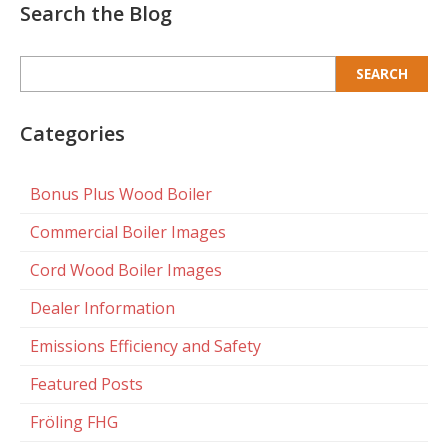
Search the Blog
Search
for:
Categories
Bonus Plus Wood Boiler
Commercial Boiler Images
Cord Wood Boiler Images
Dealer Information
Emissions Efficiency and Safety
Featured Posts
Fröling FHG