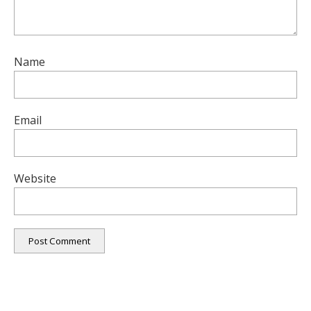
Name
Email
Website