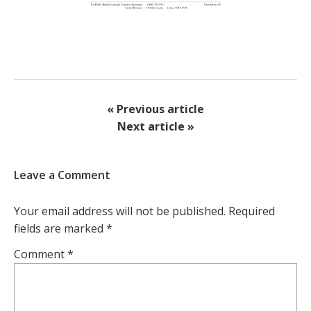
« Previous article
Next article »
Leave a Comment
Your email address will not be published.
Required
fields are marked
*
Comment
*