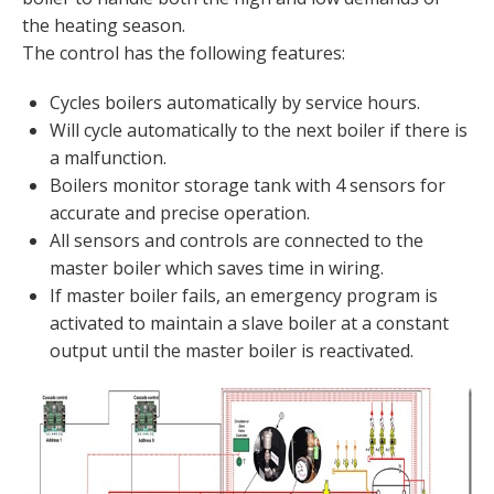
the heating season.
The control has the following features:
Cycles boilers automatically by service hours.
Will cycle automatically to the next boiler if there is
a malfunction.
Boilers monitor storage tank with 4 sensors for
accurate and precise operation.
All sensors and controls are connected to the
master boiler which saves time in wiring.
If master boiler fails, an emergency program is
activated to maintain a slave boiler at a constant
output until the master boiler is reactivated.