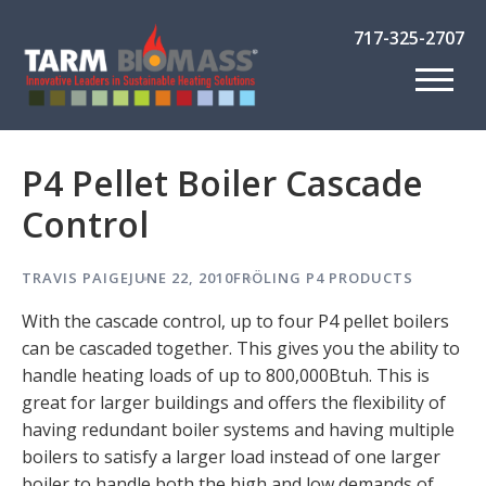
717-325-2707
P4 Pellet Boiler Cascade
Control
TRAVIS PAIGE
JUNE 22, 2010
FRÖLING P4
PRODUCTS
With the cascade control, up to four P4 pellet boilers
can be cascaded together. This gives you the ability to
handle heating loads of up to 800,000Btuh. This is
great for larger buildings and offers the flexibility of
having redundant boiler systems and having multiple
boilers to satisfy a larger load instead of one larger
boiler to handle both the high and low demands of