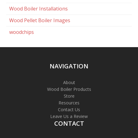
Wood Boiler Installations
Wood Pellet Boiler Images
woodchips
NAVIGATION
About
Wood Boiler Products
Store
Resources
Contact Us
Leave Us a Review
CONTACT