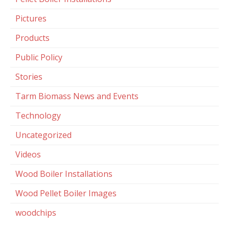
Pictures
Products
Public Policy
Stories
Tarm Biomass News and Events
Technology
Uncategorized
Videos
Wood Boiler Installations
Wood Pellet Boiler Images
woodchips