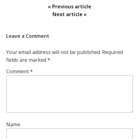
« Previous article
Next article »
Leave a Comment
Your email address will not be published.
Required
fields are marked
*
Comment
*
Name