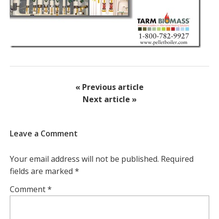
« Previous article
Next article »
Leave a Comment
Your email address will not be published.
Required
fields are marked
*
Comment
*