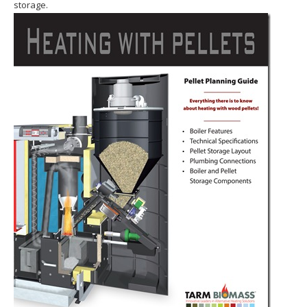
storage.