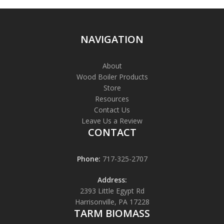
NAVIGATION
About
Wood Boiler Products
Store
Resources
Contact Us
Leave Us a Review
CONTACT
Phone:
717-325-2707
Address:
2393 Little Egypt Rd
Harrisonville, PA 17228
TARM BIOMASS