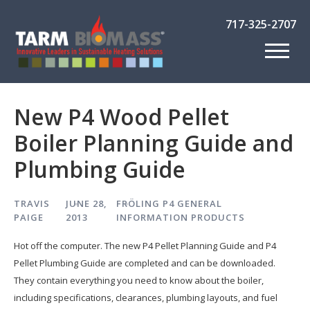
717-325-2707
New P4 Wood Pellet
Boiler Planning Guide and
Plumbing Guide
TRAVIS
JUNE 28,
FRÖLING P4
GENERAL
PAIGE
2013
INFORMATION
PRODUCTS
Hot off the computer. The new P4 Pellet Planning Guide and P4
Pellet Plumbing Guide are completed and can be downloaded.
They contain everything you need to know about the boiler,
including specifications, clearances, plumbing layouts, and fuel