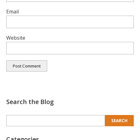
Email
Website
Search the Blog
Search
for:
Categories