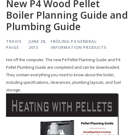
New P4 Wood Pellet
Boiler Planning Guide and
Plumbing Guide
TRAVIS
JUNE 28,
FRÖLING P4
GENERAL
PAIGE
2013
INFORMATION
PRODUCTS
Hot off the computer. The new P4 Pellet Planning Guide and P4
Pellet Plumbing Guide are completed and can be downloaded.
They contain everything you need to know about the boiler,
including specifications, clearances, plumbing layouts, and fuel
storage.