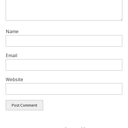
Name
Email
Website