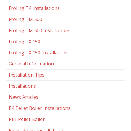
Fröling T4 Installations
Fröling TM 500
Fröling TM 500 Installations
Fröling TX 150
Fröling TX 150 Installations
General Information
Installation Tips
Installations
News Articles
P4 Pellet Boiler Installations
PE1 Pellet Boiler
Pellet Boiler Installations