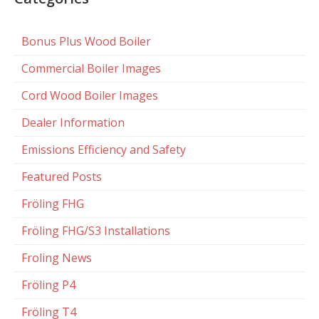
Bonus Plus Wood Boiler
Commercial Boiler Images
Cord Wood Boiler Images
Dealer Information
Emissions Efficiency and Safety
Featured Posts
Fröling FHG
Fröling FHG/S3 Installations
Froling News
Fröling P4
Fröling T4