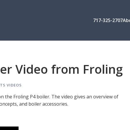
717-325-2707
Ab
ler Video from Froling
TS
VIDEOS
on the Froling P4 boiler. The video gives an overview of
oncepts, and boiler accessories.