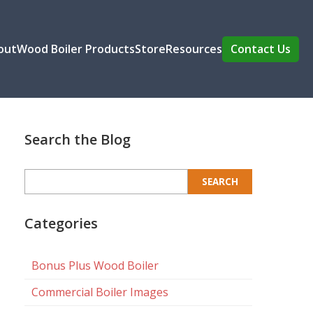
out
Wood Boiler Products
Store
Resources
Contact Us
Search the Blog
Search
for:
Categories
Bonus Plus Wood Boiler
Commercial Boiler Images