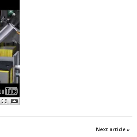
Next article »