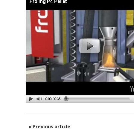
« Previous article