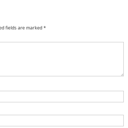
ed fields are marked
*