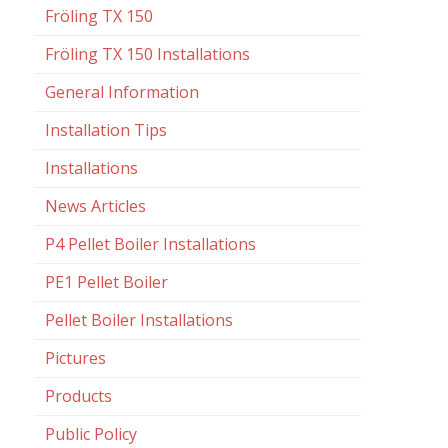
Fröling TX 150
Fröling TX 150 Installations
General Information
Installation Tips
Installations
News Articles
P4 Pellet Boiler Installations
PE1 Pellet Boiler
Pellet Boiler Installations
Pictures
Products
Public Policy