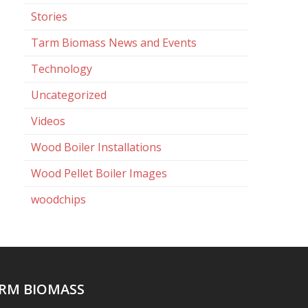
Stories
Tarm Biomass News and Events
Technology
Uncategorized
Videos
Wood Boiler Installations
Wood Pellet Boiler Images
woodchips
RM BIOMASS