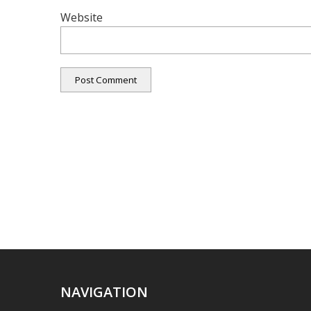
Website
NAVIGATION