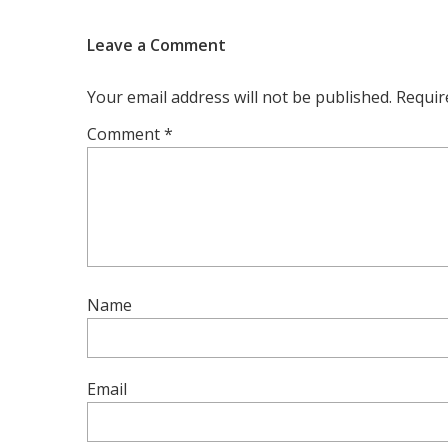
Leave a Comment
Your email address will not be published.
Requir
Comment
*
Name
Email