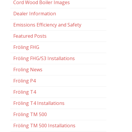
Cord Wood Boiler Images
Dealer Information
Emissions Efficiency and Safety
Featured Posts
Fröling FHG
Fröling FHG/S3 Installations
Froling News
Fröling P4
Fröling T4
Fröling T4 Installations
Fröling TM 500
Fröling TM 500 Installations