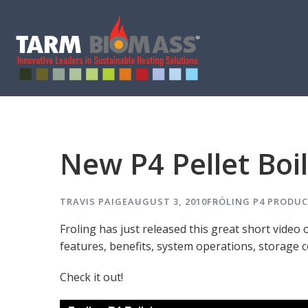
New P4 Pellet Boi
TRAVIS PAIGE
AUGUST 3, 2010
FRÖLING P4
PRODUC
Froling has just released this great short video 
features, benefits, system operations, storage c
Check it out!