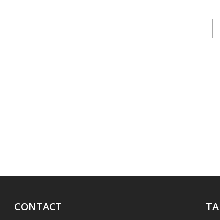
CONTACT
TA