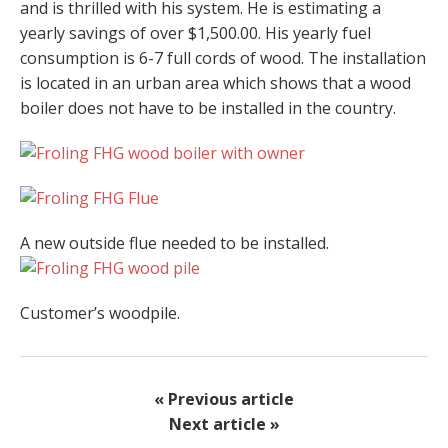
and is thrilled with his system. He is estimating a
yearly savings of over $1,500.00. His yearly fuel
consumption is 6-7 full cords of wood. The installation
is located in an urban area which shows that a wood
boiler does not have to be installed in the country.
A new outside flue needed to be installed.
Customer’s woodpile.
« Previous article
Next article »