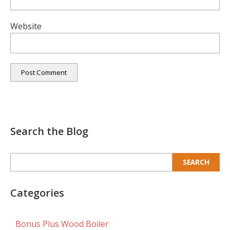
Website
Search the Blog
Search
for:
Categories
Bonus Plus Wood Boiler