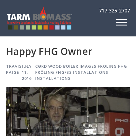
717-325-2707
Happy FHG Owner
TRAVIS
JULY
CORD WOOD BOILER IMAGES
FRÖLING FHG
PAIGE
11,
FRÖLING FHG/S3 INSTALLATIONS
2016
INSTALLATIONS