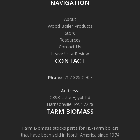
NAVIGATION
About
Wood Boiler Products
Store
Resources
Contact Us
Leave Us a Review
CONTACT
Phone:
717-325-2707
Address:
2393 Little Egypt Rd
Harrisonville, PA 17228
TARM BIOMASS
Tarm Biomass stocks parts for HS-Tarm boilers
that have been sold in North America since 1974