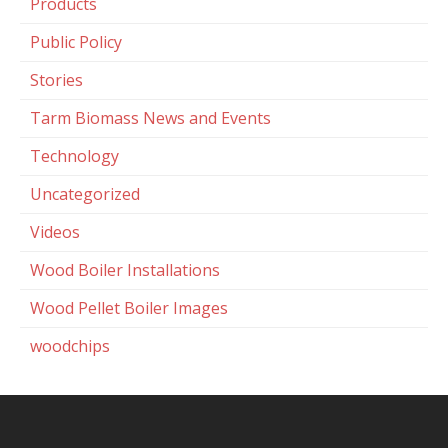
Products
Public Policy
Stories
Tarm Biomass News and Events
Technology
Uncategorized
Videos
Wood Boiler Installations
Wood Pellet Boiler Images
woodchips