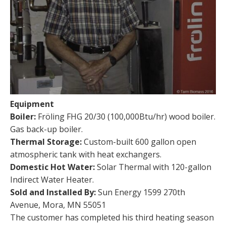
Equipment
Boiler:
Fröling FHG 20/30 (100,000Btu/hr) wood boiler.
Gas back-up boiler.
Thermal Storage:
Custom-built 600 gallon open
atmospheric tank with heat exchangers.
Domestic Hot Water:
Solar Thermal with 120-gallon
Indirect Water Heater.
Sold and Installed By:
Sun Energy 1599 270th
Avenue, Mora, MN 55051
The customer has completed his third heating season