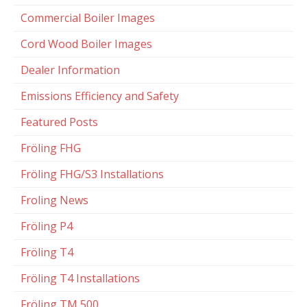
Commercial Boiler Images
Cord Wood Boiler Images
Dealer Information
Emissions Efficiency and Safety
Featured Posts
Fröling FHG
Fröling FHG/S3 Installations
Froling News
Fröling P4
Fröling T4
Fröling T4 Installations
Fröling TM 500