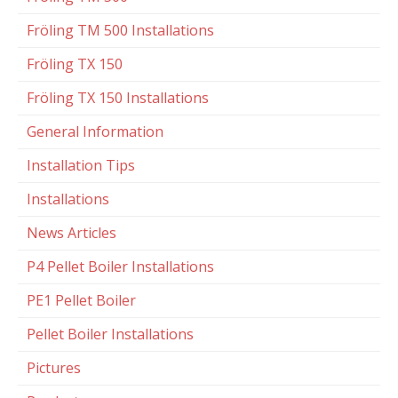
Fröling TM 500 Installations
Fröling TX 150
Fröling TX 150 Installations
General Information
Installation Tips
Installations
News Articles
P4 Pellet Boiler Installations
PE1 Pellet Boiler
Pellet Boiler Installations
Pictures