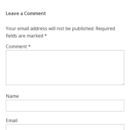
Leave a Comment
Your email address will not be published.
Required
fields are marked
*
Comment
*
Name
Email