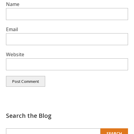
Name
Email
Website
Search the Blog
Search