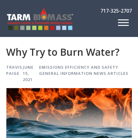
717-325-2707
Why Try to Burn Water?
TRAVIS
JUNE
EMISSIONS EFFICIENCY AND SAFETY
PAIGE
15,
GENERAL INFORMATION
NEWS ARTICLES
2021