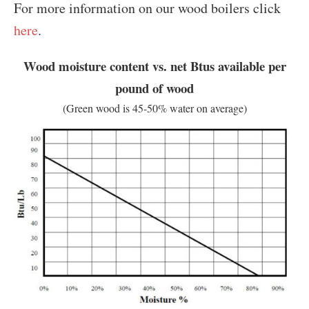
For more information on our wood boilers click
here
.
Wood moisture content vs. net Btus available per
pound of wood
(Green wood is 45-50% water on average)