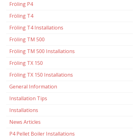
Fröling P4
Fröling T4
Fröling T4 Installations
Fröling TM 500
Fröling TM 500 Installations
Fröling TX 150
Fröling TX 150 Installations
General Information
Installation Tips
Installations
News Articles
P4 Pellet Boiler Installations