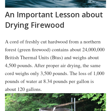
An Important Lesson about
Drying Firewood
A cord of freshly cut hardwood from a northern
forest (green firewood) contains about 24,000,000
British Thermal Units (Btus) and weighs about
4,500 pounds. After proper air drying, the same
cord weighs only 3,500 pounds. The loss of 1,000
pounds of water at 8.34 pounds per gallon is
about 120 gallons.