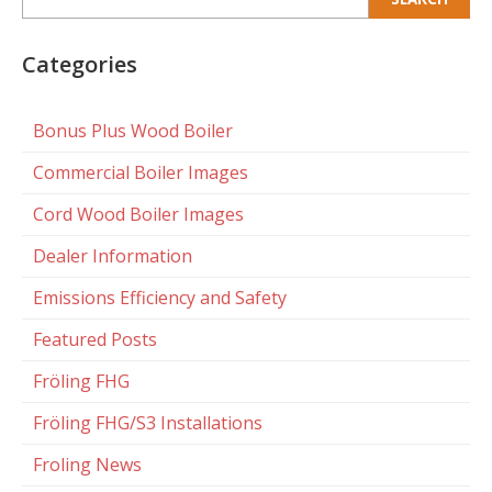
for:
Categories
Bonus Plus Wood Boiler
Commercial Boiler Images
Cord Wood Boiler Images
Dealer Information
Emissions Efficiency and Safety
Featured Posts
Fröling FHG
Fröling FHG/S3 Installations
Froling News