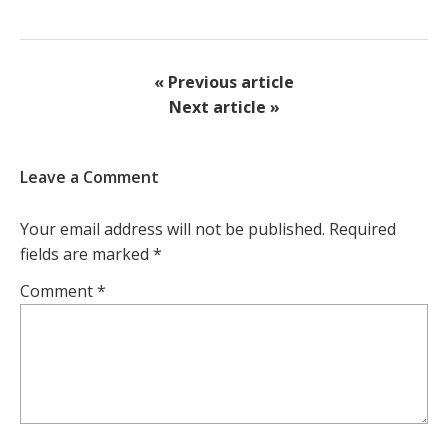
« Previous article
Next article »
Leave a Comment
Your email address will not be published.
Required
fields are marked
*
Comment
*