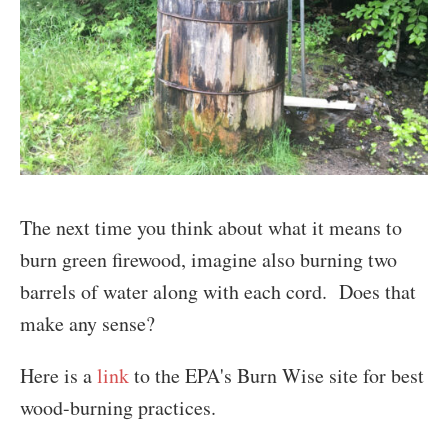
The next time you think about what it means to
burn green firewood, imagine also burning two
barrels of water along with each cord. Does that
make any sense?
Here is a
link
to the EPA's Burn Wise site for best
wood-burning practices.