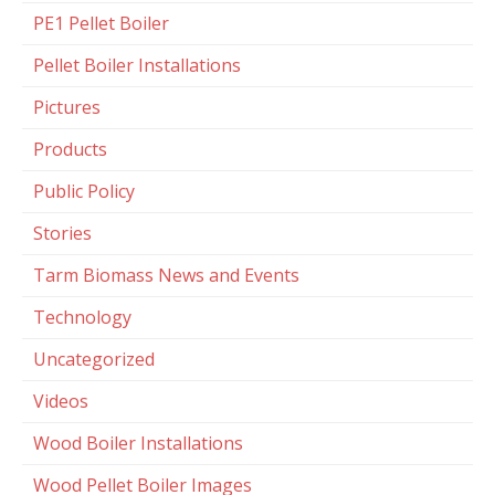
PE1 Pellet Boiler
Pellet Boiler Installations
Pictures
Products
Public Policy
Stories
Tarm Biomass News and Events
Technology
Uncategorized
Videos
Wood Boiler Installations
Wood Pellet Boiler Images