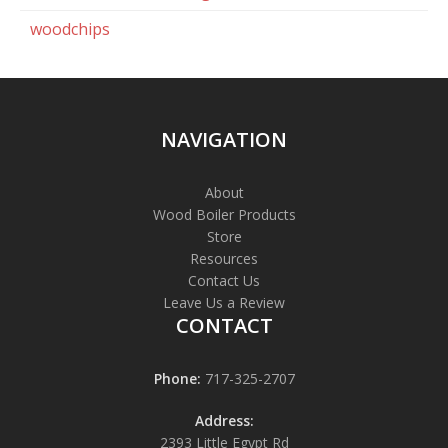
woodchips
NAVIGATION
About
Wood Boiler Products
Store
Resources
Contact Us
Leave Us a Review
CONTACT
Phone:
717-325-2707
Address:
2393 Little Egypt Rd