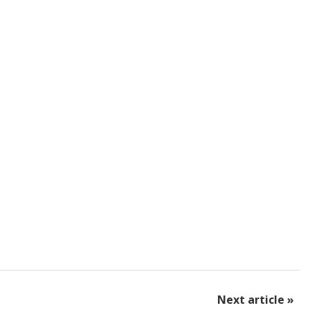
Next article »