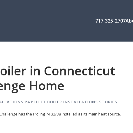
717-325-2707
Ab
Boiler in Connecticut
lenge Home
ALLATIONS
P4 PELLET BOILER INSTALLATIONS
STORIES
hallenge has the Fröling P4 32/38 installed as its main heat source.