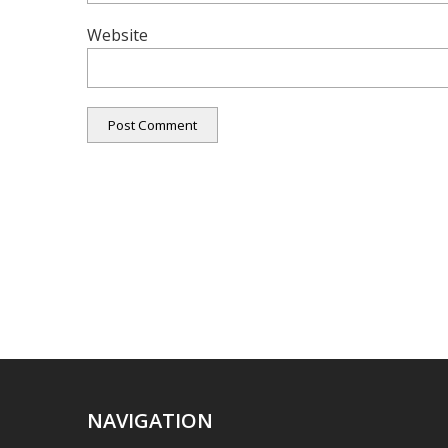
Website
NAVIGATION