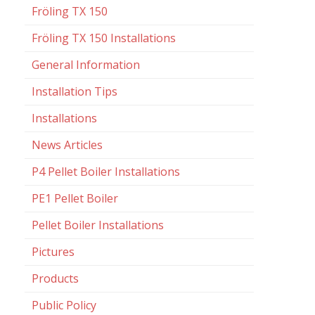
Fröling TX 150
Fröling TX 150 Installations
General Information
Installation Tips
Installations
News Articles
P4 Pellet Boiler Installations
PE1 Pellet Boiler
Pellet Boiler Installations
Pictures
Products
Public Policy