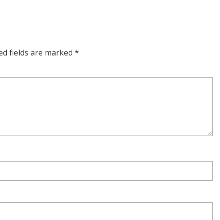
ed fields are marked
*