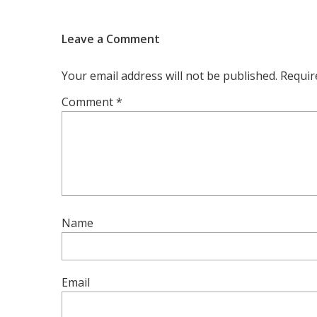
Leave a Comment
Your email address will not be published.
Requir
Comment
*
Name
Email