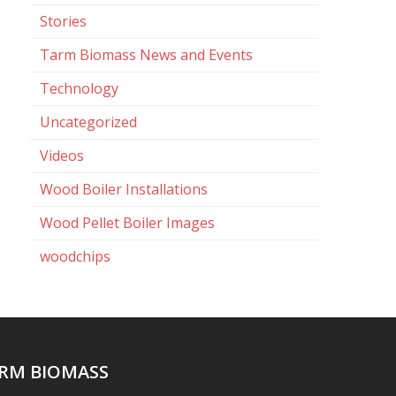
Stories
Tarm Biomass News and Events
Technology
Uncategorized
Videos
Wood Boiler Installations
Wood Pellet Boiler Images
woodchips
RM BIOMASS