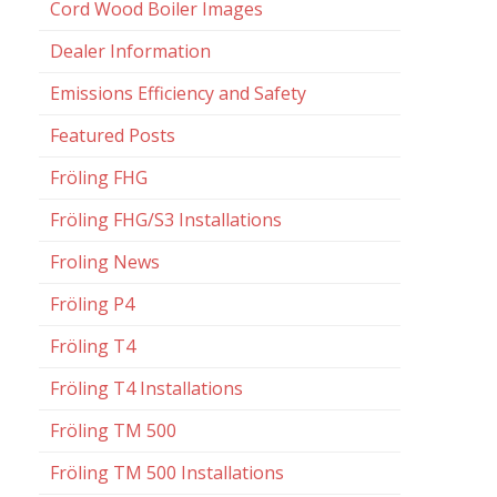
Cord Wood Boiler Images
Dealer Information
Emissions Efficiency and Safety
Featured Posts
Fröling FHG
Fröling FHG/S3 Installations
Froling News
Fröling P4
Fröling T4
Fröling T4 Installations
Fröling TM 500
Fröling TM 500 Installations