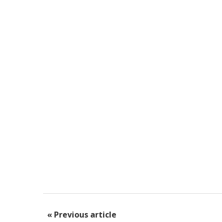
« Previous article