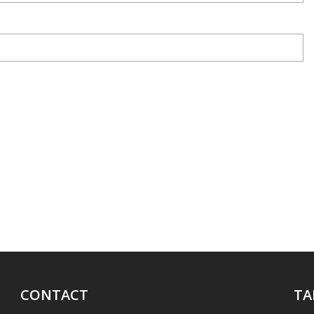
CONTACT
TA