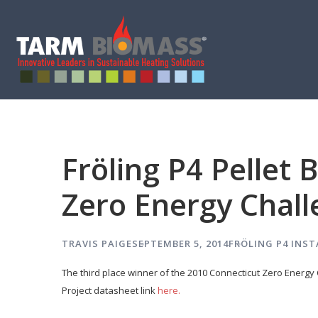
Fröling P4 Pellet 
Zero Energy Chal
TRAVIS PAIGE
SEPTEMBER 5, 2014
FRÖLING P4
INST
The third place winner of the 2010 Connecticut Zero Energy C
Project datasheet link
here.