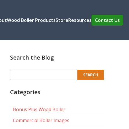
out
Wood Boiler Products
Store
Resources
Contact Us
Search the Blog
Search
for:
Categories
Bonus Plus Wood Boiler
Commercial Boiler Images