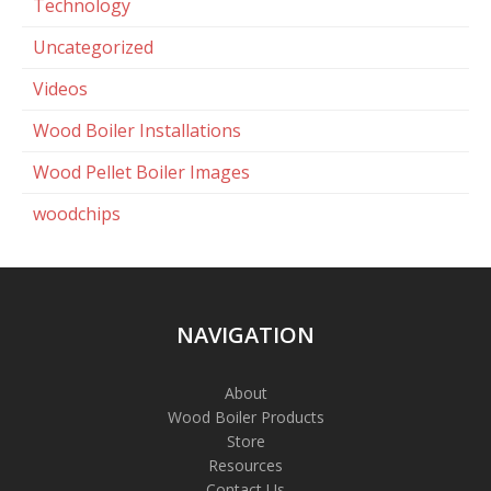
Technology
Uncategorized
Videos
Wood Boiler Installations
Wood Pellet Boiler Images
woodchips
NAVIGATION
About
Wood Boiler Products
Store
Resources
Contact Us