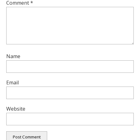
Comment
*
Name
Email
Website