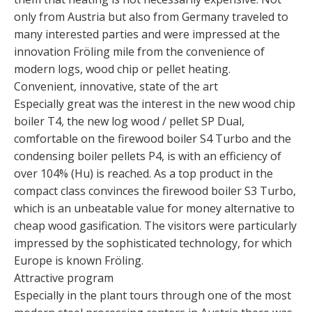
only from Austria but also from Germany traveled to
many interested parties and were impressed at the
innovation Fröling mile from the convenience of
modern logs, wood chip or pellet heating.
Convenient, innovative, state of the art
Especially great was the interest in the new wood chip
boiler T4, the new log wood / pellet SP Dual,
comfortable on the firewood boiler S4 Turbo and the
condensing boiler pellets P4, is with an efficiency of
over 104% (Hu) is reached. As a top product in the
compact class convinces the firewood boiler S3 Turbo,
which is an unbeatable value for money alternative to
cheap wood gasification. The visitors were particularly
impressed by the sophisticated technology, for which
Europe is known Fröling.
Attractive program
Especially in the plant tours through one of the most