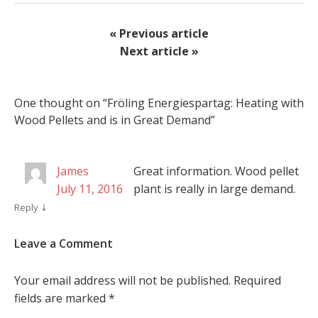
« Previous article
Next article »
One thought on “
Fröling Energiespartag: Heating with
Wood Pellets and is in Great Demand
”
James
Great information. Wood pellet
July 11, 2016
plant is really in large demand.
↓
Reply
Leave a Comment
Your email address will not be published.
Required
fields are marked
*