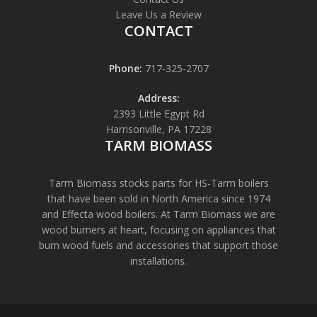
Leave Us a Review
CONTACT
Phone:
717-325-2707
Address:
2393 Little Egypt Rd
Harrisonville, PA 17228
TARM BIOMASS
Tarm Biomass stocks parts for HS-Tarm boilers
that have been sold in North America since 1974
and Effecta wood boilers. At Tarm Biomass we are
wood burners at heart, focusing on appliances that
burn wood fuels and accessories that support those
installations.