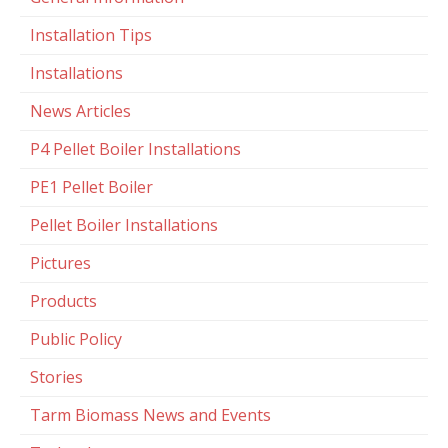
Installation Tips
Installations
News Articles
P4 Pellet Boiler Installations
PE1 Pellet Boiler
Pellet Boiler Installations
Pictures
Products
Public Policy
Stories
Tarm Biomass News and Events