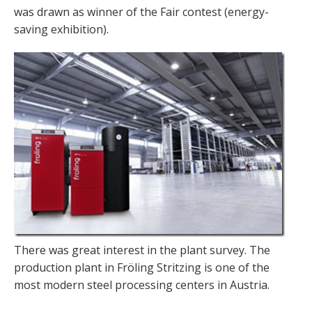
was drawn as winner of the Fair contest (energy-
saving exhibition).
There was great interest in the plant survey. The
production plant in Fröling Stritzing is one of the
most modern steel processing centers in Austria.