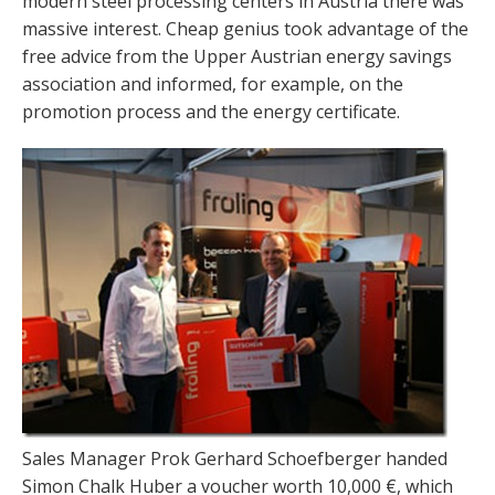
modern steel processing centers in Austria there was
massive interest. Cheap genius took advantage of the
free advice from the Upper Austrian energy savings
association and informed, for example, on the
promotion process and the energy certificate.
Sales Manager Prok Gerhard Schoefberger handed
Simon Chalk Huber a voucher worth 10,000 €, which