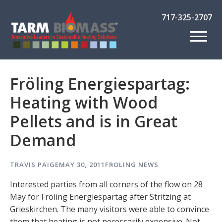
717-325-2707
Fröling Energiespartag:
Heating with Wood
Pellets and is in Great
Demand
TRAVIS PAIGE
MAY 30, 2011
FROLING NEWS
Interested parties from all corners of the flow on 28
May for Fröling Energiespartag after Stritzing at
Grieskirchen. The many visitors were able to convince
them that heating is not necessarily expensive. Not