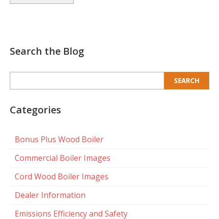
Search the Blog
Search
for:
Categories
Bonus Plus Wood Boiler
Commercial Boiler Images
Cord Wood Boiler Images
Dealer Information
Emissions Efficiency and Safety