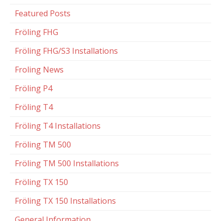
Featured Posts
Fröling FHG
Fröling FHG/S3 Installations
Froling News
Fröling P4
Fröling T4
Fröling T4 Installations
Fröling TM 500
Fröling TM 500 Installations
Fröling TX 150
Fröling TX 150 Installations
General Information