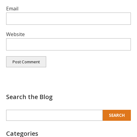
Email
Website
Search the Blog
Search
for:
Categories