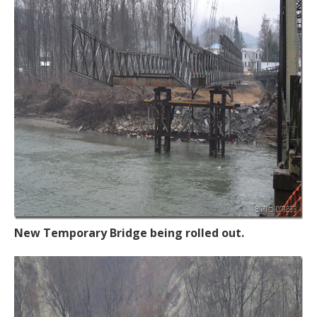
New Temporary Bridge being rolled out.