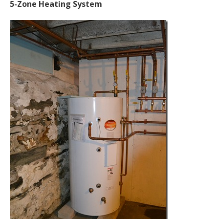
5-Zone Heating System