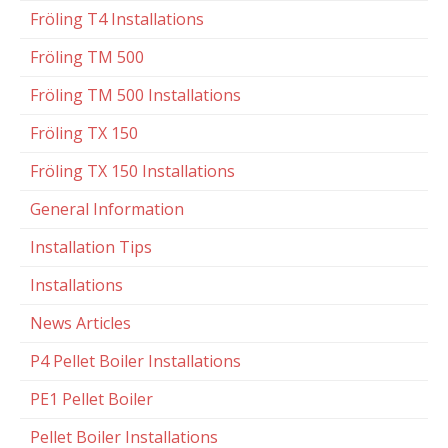
Fröling T4 Installations
Fröling TM 500
Fröling TM 500 Installations
Fröling TX 150
Fröling TX 150 Installations
General Information
Installation Tips
Installations
News Articles
P4 Pellet Boiler Installations
PE1 Pellet Boiler
Pellet Boiler Installations