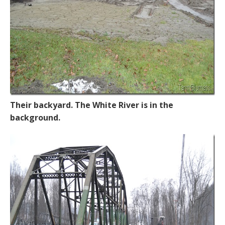
Their backyard. The White River is in the
background.