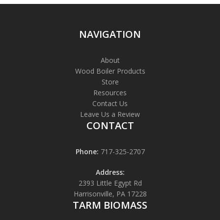
NAVIGATION
About
Wood Boiler Products
Store
Resources
Contact Us
Leave Us a Review
CONTACT
Phone:
717-325-2707
Address:
2393 Little Egypt Rd
Harrisonville, PA 17228
TARM BIOMASS