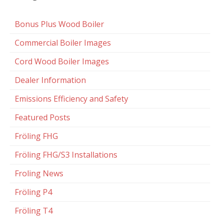
Bonus Plus Wood Boiler
Commercial Boiler Images
Cord Wood Boiler Images
Dealer Information
Emissions Efficiency and Safety
Featured Posts
Fröling FHG
Fröling FHG/S3 Installations
Froling News
Fröling P4
Fröling T4