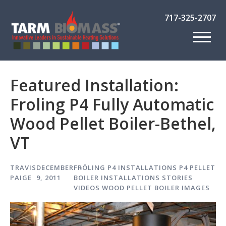
717-325-2707
Featured Installation:
Froling P4 Fully Automatic
Wood Pellet Boiler-Bethel,
VT
TRAVIS
DECEMBER
FRÖLING P4
INSTALLATIONS
P4 PELLET
PAIGE
9, 2011
BOILER INSTALLATIONS
STORIES
VIDEOS
WOOD PELLET BOILER IMAGES