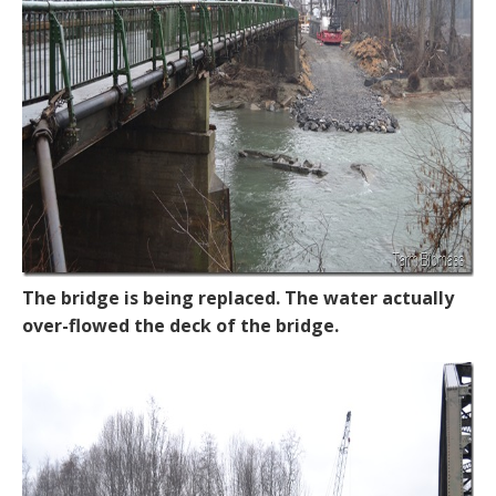
The bridge is being replaced. The water actually
over-flowed the deck of the bridge.