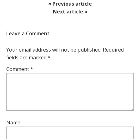
« Previous article
Next article »
Leave a Comment
Your email address will not be published.
Required
fields are marked
*
Comment
*
Name