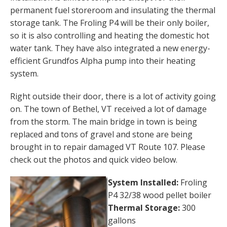
permanent fuel storeroom and insulating the thermal
storage tank. The Froling P4 will be their only boiler,
so it is also controlling and heating the domestic hot
water tank. They have also integrated a new energy-
efficient Grundfos Alpha pump into their heating
system.
Right outside their door, there is a lot of activity going
on. The town of Bethel, VT received a lot of damage
from the storm. The main bridge in town is being
replaced and tons of gravel and stone are being
brought in to repair damaged VT Route 107. Please
check out the photos and quick video below.
System Installed:
Froling
P4 32/38 wood pellet boiler
Thermal Storage:
300
gallons