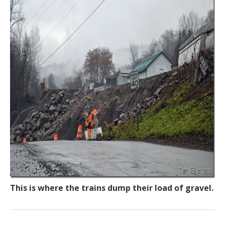
This is where the trains dump their load of gravel.