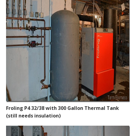
Froling P4 32/38 with 300 Gallon Thermal Tank
(still needs insulation)