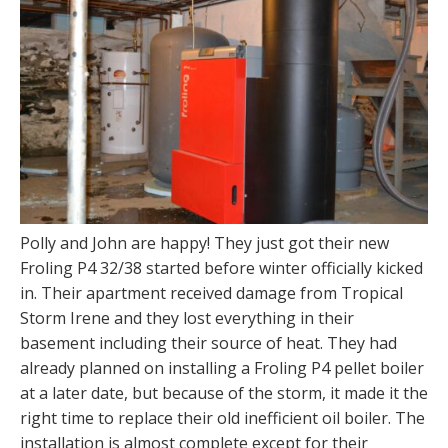
Polly and John are happy! They just got their new
Froling P4 32/38 started before winter officially kicked
in. Their apartment received damage from Tropical
Storm Irene and they lost everything in their
basement including their source of heat. They had
already planned on installing a Froling P4 pellet boiler
at a later date, but because of the storm, it made it the
right time to replace their old inefficient oil boiler. The
installation is almost complete except for their