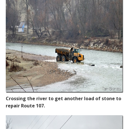
Crossing the river to get another load of stone to
repair Route 107.