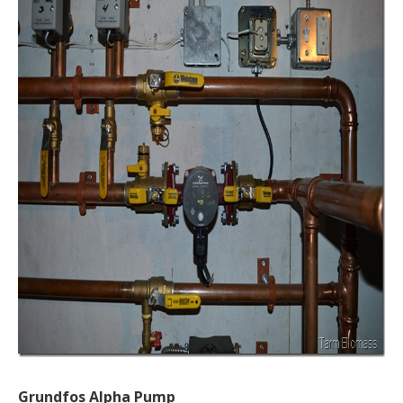
Grundfos Alpha Pump