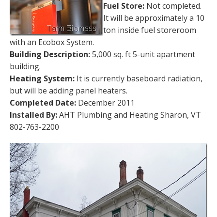
Fuel Store:
Not completed.
It will be approximately a 10
ton inside fuel storeroom
with an Ecobox System.
Building Description:
5,000 sq. ft 5-unit apartment
building.
Heating System:
It is currently baseboard radiation,
but will be adding panel heaters.
Completed Date:
December 2011
Installed By:
AHT Plumbing and Heating Sharon, VT
802-763-2200