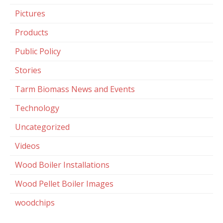
Pictures
Products
Public Policy
Stories
Tarm Biomass News and Events
Technology
Uncategorized
Videos
Wood Boiler Installations
Wood Pellet Boiler Images
woodchips