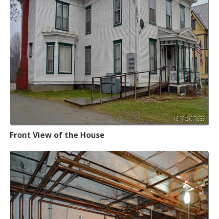
Front View of the House