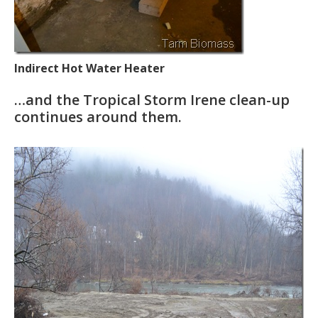
Indirect Hot Water Heater
…and the Tropical Storm Irene clean-up
continues around them.