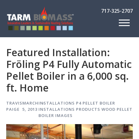
717-325-2707
Featured Installation:
Fröling P4 Fully Automatic
Pellet Boiler in a 6,000 sq.
ft. Home
TRAVIS
MARCH
INSTALLATIONS
P4 PELLET BOILER
PAIGE
5, 2013
INSTALLATIONS
PRODUCTS
WOOD PELLET
BOILER IMAGES