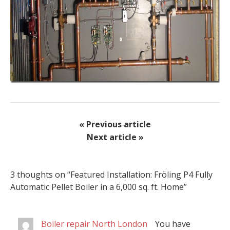
« Previous article
Next article »
3 thoughts on “
Featured Installation: Fröling P4 Fully
Automatic Pellet Boiler in a 6,000 sq. ft. Home
”
Boiler repair North London
You have