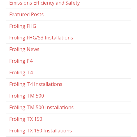
Emissions Efficiency and Safety
Featured Posts
Fröling FHG
Fröling FHG/S3 Installations
Froling News
Fröling P4
Fröling T4
Fröling T4 Installations
Fröling TM 500
Fröling TM 500 Installations
Fröling TX 150
Fröling TX 150 Installations