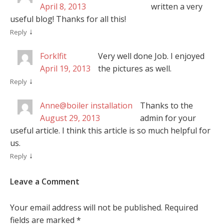
April 8, 2013
written a very
useful blog! Thanks for all this!
↓
Reply
Forklfit
Very well done Job. I enjoyed
April 19, 2013
the pictures as well.
↓
Reply
Anne@boiler installation
Thanks to the
August 29, 2013
admin for your
useful article. I think this article is so much helpful for
us.
↓
Reply
Leave a Comment
Your email address will not be published.
Required
fields are marked
*