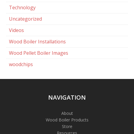
Technology
Uncategorized
Videos
Wood Boiler Installations
Wood Pellet Boiler Images
woodchips
NAVIGATION
About
Wood Boiler Products
Store
Resources