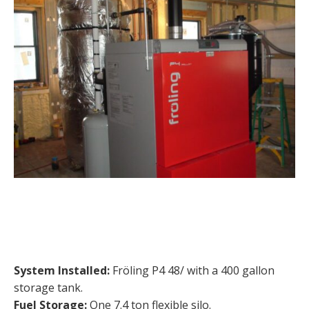
System Installed:
Fröling P4 48/ with a 400 gallon
storage tank.
Fuel Storage:
One 7.4 ton flexible silo.