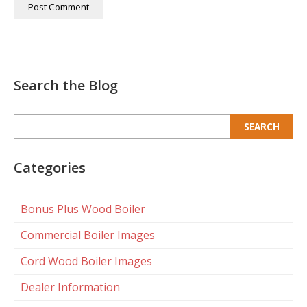
Search the Blog
Search
for:
Categories
Bonus Plus Wood Boiler
Commercial Boiler Images
Cord Wood Boiler Images
Dealer Information