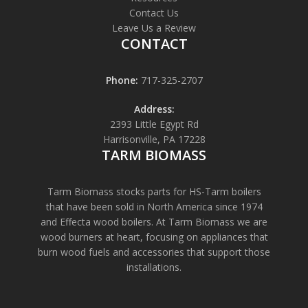
Contact Us
Leave Us a Review
CONTACT
Phone:
717-325-2707
Address:
2393 Little Egypt Rd
Harrisonville, PA 17228
TARM BIOMASS
Tarm Biomass stocks parts for HS-Tarm boilers
that have been sold in North America since 1974
and Effecta wood boilers. At Tarm Biomass we are
wood burners at heart, focusing on appliances that
burn wood fuels and accessories that support those
installations.