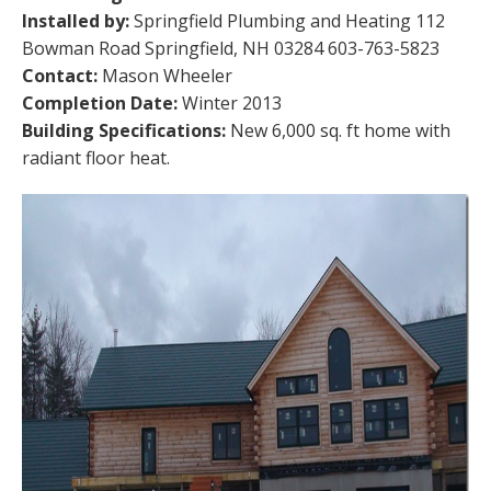
Installed by:
Springfield Plumbing and Heating 112
Bowman Road Springfield, NH 03284 603-763-5823
Contact:
Mason Wheeler
Completion Date:
Winter 2013
Building Specifications:
New 6,000 sq. ft home with
radiant floor heat.