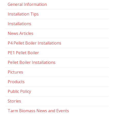
General Information
Installation Tips
Installations
News Articles
P4 Pellet Boiler Installations
PE1 Pellet Boiler
Pellet Boiler Installations
Pictures
Products
Public Policy
Stories
Tarm Biomass News and Events