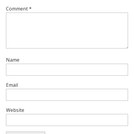
Comment
*
Name
Email
Website