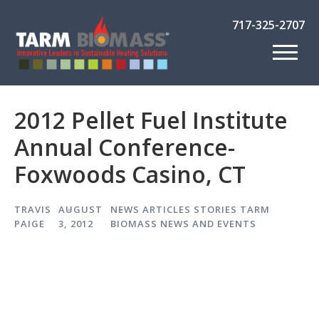
717-325-2707
2012 Pellet Fuel Institute
Annual Conference-
Foxwoods Casino, CT
TRAVIS
AUGUST
NEWS ARTICLES
STORIES
TARM
PAIGE
3, 2012
BIOMASS NEWS AND EVENTS