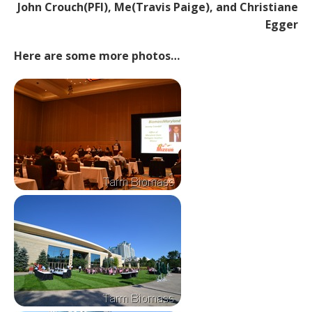
John Crouch(PFI), Me(Travis Paige), and Christiane
Egger
Here are some more photos…