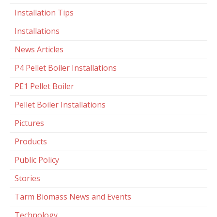
Installation Tips
Installations
News Articles
P4 Pellet Boiler Installations
PE1 Pellet Boiler
Pellet Boiler Installations
Pictures
Products
Public Policy
Stories
Tarm Biomass News and Events
Technology