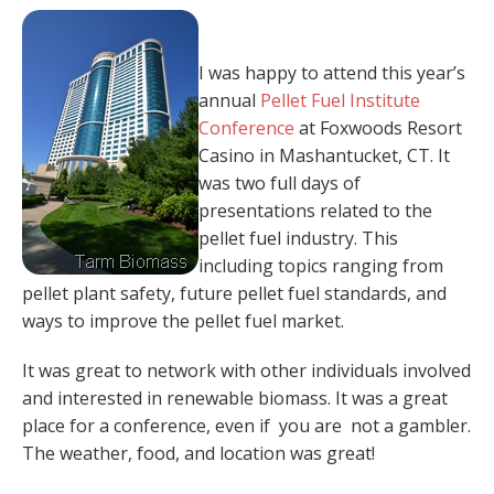
I was happy to attend this year’s
annual
Pellet Fuel Institute
Conference
at Foxwoods Resort
Casino in Mashantucket, CT. It
was two full days of
presentations related to the
pellet fuel industry. This
including topics ranging from
pellet plant safety, future pellet fuel standards, and
ways to improve the pellet fuel market.
It was great to network with other individuals involved
and interested in renewable biomass. It was a great
place for a conference, even if you are not a gambler.
The weather, food, and location was great!