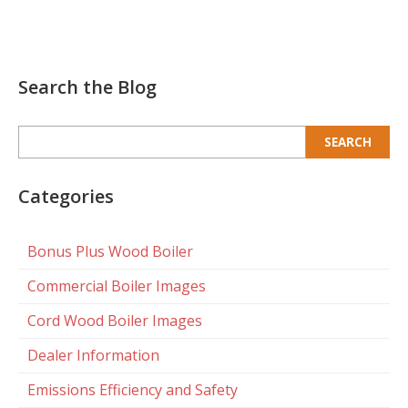
Search the Blog
Search
for:
Categories
Bonus Plus Wood Boiler
Commercial Boiler Images
Cord Wood Boiler Images
Dealer Information
Emissions Efficiency and Safety