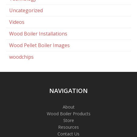
Uncategorized
Videos
Wood Boiler Installations
Wood Pellet Boiler Images
woodchips
NAVIGATION
About
Wood Boiler Products
Store
Resources
Contact Us