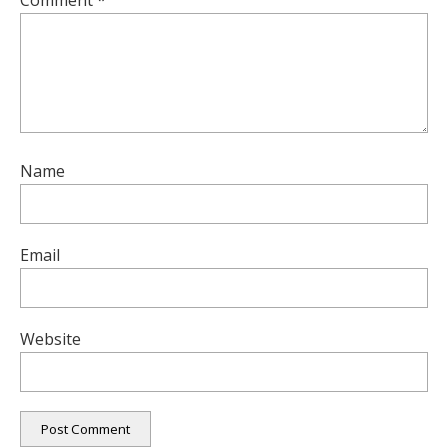
Comment
*
Name
Email
Website