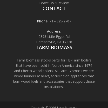
Leave Us a Review
CONTACT
Phone:
717-325-2707
Address:
2393 Little Egypt Rd
Harrisonville, PA 17228
TARM BIOMASS
Tarm Biomass stocks parts for HS-Tarm boilers
that have been sold in North America since 1974
and Effecta wood boilers. At Tarm Biomass we are
wood burners at heart, focusing on appliances that
burn wood fuels and accessories that support those
installations.
Copyright © 2026 Tarm Biomass