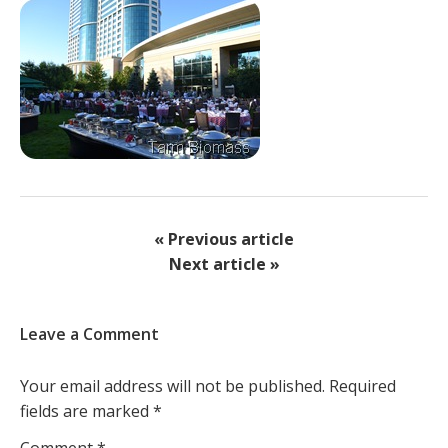
« Previous article
Next article »
Leave a Comment
Your email address will not be published.
Required
fields are marked
*