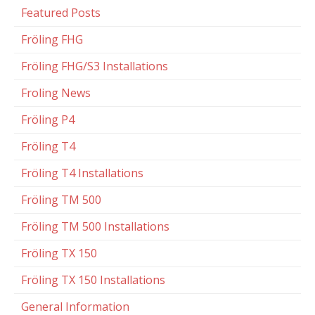
Featured Posts
Fröling FHG
Fröling FHG/S3 Installations
Froling News
Fröling P4
Fröling T4
Fröling T4 Installations
Fröling TM 500
Fröling TM 500 Installations
Fröling TX 150
Fröling TX 150 Installations
General Information