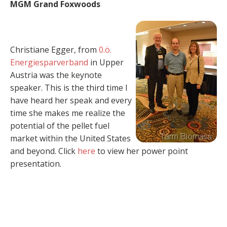
MGM Grand Foxwoods
Christiane Egger, from
0.ö.
Energiesparverband
in Upper
Austria was the keynote
speaker. This is the third time I
have heard her speak and every
time she makes me realize the
potential of the pellet fuel
market within the United States
and beyond. Click
here
to view her power point
presentation.