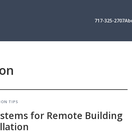
717-325-2707
Ab
ion
ION TIPS
ystems for Remote Building
llation