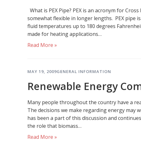
What is PEX Pipe? PEX is an acronym for Cross Lin
somewhat flexible in longer lengths. PEX pipe i
fluid temperatures up to 180 degrees Fahrenheit
made for heating applications…
Read More »
MAY 19, 2009
GENERAL INFORMATION
Renewable Energy Com
Many people throughout the country have a rea
The decisions we make regarding energy may wel
has been a part of this discussion and continue
the role that biomass…
Read More »