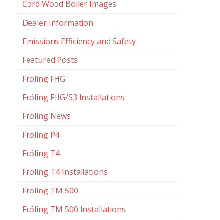
Cord Wood Boiler Images
Dealer Information
Emissions Efficiency and Safety
Featured Posts
Fröling FHG
Fröling FHG/S3 Installations
Froling News
Fröling P4
Fröling T4
Fröling T4 Installations
Fröling TM 500
Fröling TM 500 Installations