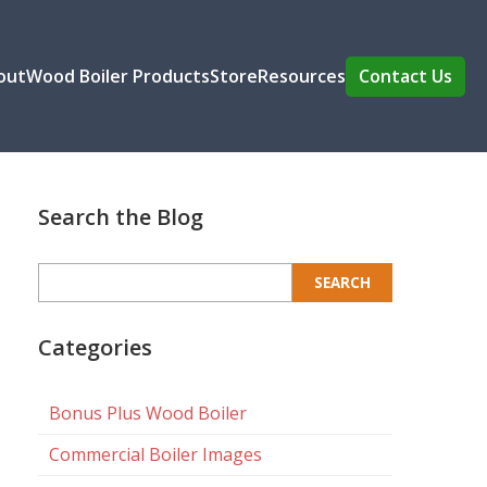
out
Wood Boiler Products
Store
Resources
Contact Us
Search the Blog
Search
for:
Categories
Bonus Plus Wood Boiler
Commercial Boiler Images