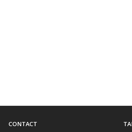
CONTACT
TA