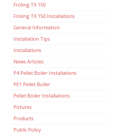
Fröling TX 150
Fröling TX 150 Installations
General Information
Installation Tips
Installations
News Articles
P4 Pellet Boiler Installations
PE1 Pellet Boiler
Pellet Boiler Installations
Pictures
Products
Public Policy