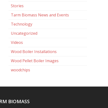
Stories
Tarm Biomass News and Events
Technology
Uncategorized
Videos
Wood Boiler Installations
Wood Pellet Boiler Images
woodchips
RM BIOMASS