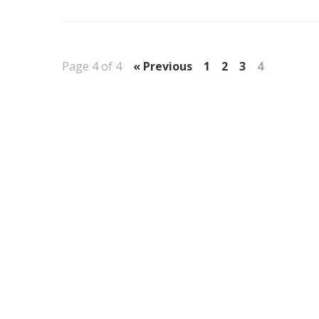
Page 4 of 4
« Previous
1
2
3
4