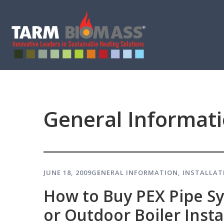
General Informat
JUNE 18, 2009
GENERAL INFORMATION
,
INSTALLAT
How to Buy PEX Pipe S
or Outdoor Boiler Insta