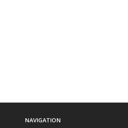
NAVIGATION