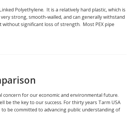
ked Polyethylene. It is a relatively hard plastic, which is
s very strong, smooth-walled, and can generally withstand
 without significant loss of strength. Most PEX pipe
parison
l concern for our economic and environmental future.
l be the key to our success. For thirty years Tarm USA
s to be committed to advancing public understanding of